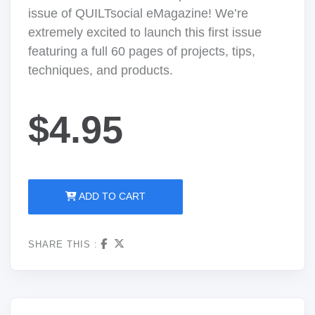
issue of QUILTsocial eMagazine! We’re
extremely excited to launch this first issue
featuring a full 60 pages of projects, tips,
techniques, and products.
$4.95
ADD TO CART
SHARE THIS :