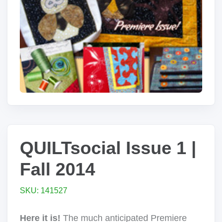
QUILTsocial Issue 1 |
Fall 2014
SKU: 141527
Here it is!
The much anticipated Premiere