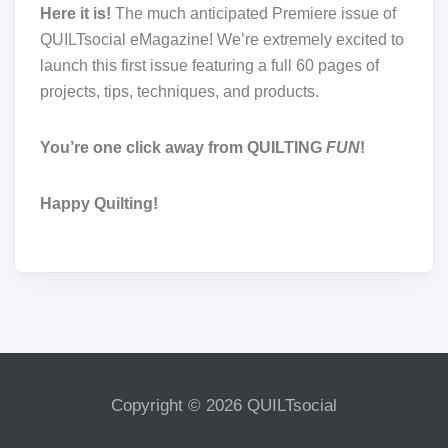
Here it is!
The much anticipated Premiere issue of
QUILTsocial eMagazine! We’re extremely excited to
launch this first issue featuring a full 60 pages of
projects, tips, techniques, and products.
You’re one click away from QUILTING
FUN
!
Happy Quilting!
Copyright © 2026 QUILTsocial