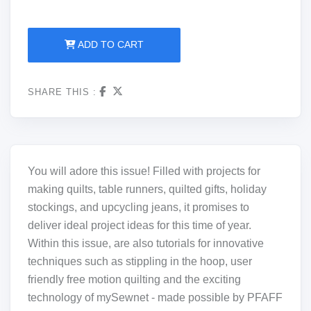
ADD TO CART
SHARE THIS :
You will adore this issue! Filled with projects for
making quilts, table runners, quilted gifts, holiday
stockings, and upcycling jeans, it promises to
deliver ideal project ideas for this time of year.
Within this issue, are also tutorials for innovative
techniques such as stippling in the hoop, user
friendly free motion quilting and the exciting
technology of mySewnet - made possible by PFAFF