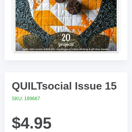
QUILTsocial Issue 15
SKU: 189667
$4.95