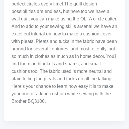
perfect circles every time! The quilt design
possibilities are endless, but here too we have a
wall quilt you can make using the OLFA circle cutter.
And to add to your sewing skills arsenal we have an
excellent tutorial on how to make a cushion cover
with pleats! Pleats and tucks in the fabric have been
around for several centuries, and most recently, not
so much in clothes as much as in home decor. You'll
find them on blankets and shams, and small
cushions too. The fabric used is more neutral and
plain letting the pleats and tucks do all the talking.
Here's your chance to learn how easy it is to make
your one-of-a-kind cushion while sewing with the
Brother BQ3100.