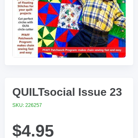
QUILTsocial Issue 23
SKU: 226257
$4.95