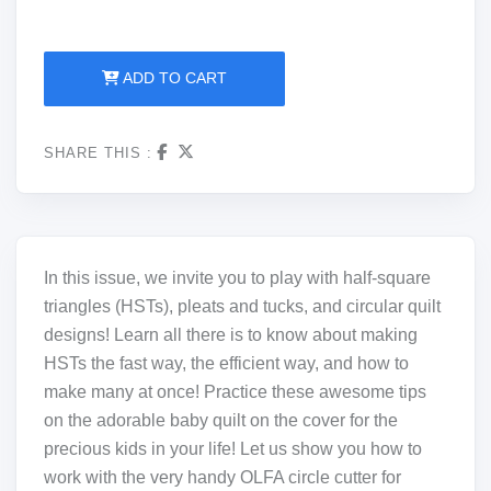
ADD TO CART
SHARE THIS :
In this issue, we invite you to play with half-square
triangles (HSTs), pleats and tucks, and circular quilt
designs! Learn all there is to know about making
HSTs the fast way, the efficient way, and how to
make many at once! Practice these awesome tips
on the adorable baby quilt on the cover for the
precious kids in your life! Let us show you how to
work with the very handy OLFA circle cutter for