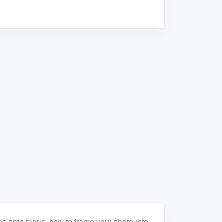
s onto fabric, how to frame your photo into