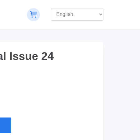
l Issue 24