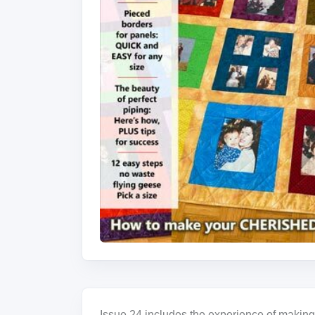
Issue 24 includes the experience of making 