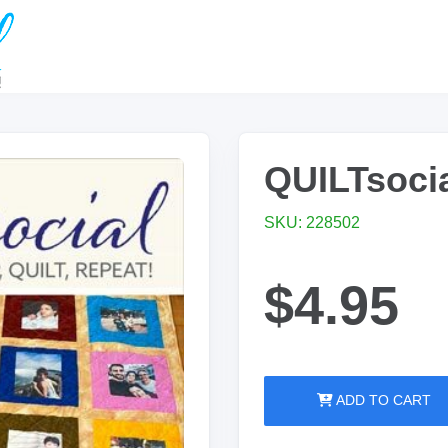
QUILTsocia
SKU: 228502
$4.95
ADD TO CART