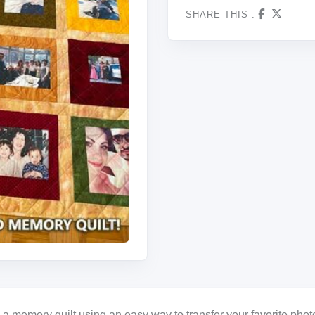
SHARE THIS :
a memory quilt using an easy way to transfer your favorite photo