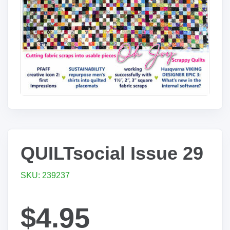
QUILTsocial Issue 29
SKU: 239237
$4.95